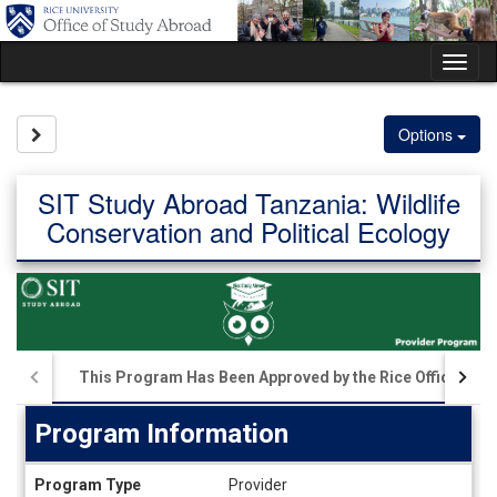
Skip
to
content
Tog
nav
Site page expand/collapse
Options
SIT Study Abroad Tanzania: Wildlife
Conservation and Political Ecology
This Program Has Been Approved by the Rice Office of S
Program Information
Program
Program Type
Provider
Information