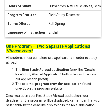
Fields of Study
Humanities, Natural Sciences, Social 
Program Features
Field Study, Research
Terms Offered
Fall, Spring
Language of Instruction
English
One Program = Two Separate Applications!
*Please read*
All students must complete
two applications
in order to study
abroad:
The
Rice Study Abroad application
(click the "Create
Rice Study Abroad Application" button below to access
our application portal)
The external
program provider application
found
directly on the program website
Once you open your Rice Study Abroad application, your
deadline for the program will be displayed. Remember that you
must
apply by the deadline displaying in the Rice application