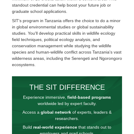
standout credential can help boost your future job or
graduate school applications.
SIT's program in Tanzania offers the choice to do a minor
in global environmental studies or global sustainability
studies. You'll develop practical skills in wildlife ecology
field techniques, political ecology analysis, and
conservation management while studying the wildlife
species and human-wildlife conflict across Tanzania's vast
wilderness areas, including the Serengeti and Ngorongoro
ecosystems.
THE SIT DIFFERENCE
Experience immersive,
field-based programs
worldwide led by expert faculty.
Access a
global network
of experts, leaders &
researchers.
Build
real-world experience
that stands out to
employers and grad schools.