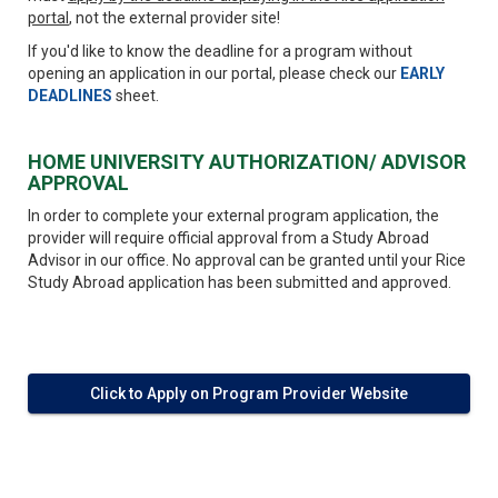
portal
, not the external provider site!
If you'd like to know the deadline for a program without
opening an application in our portal, please check our
EARLY
DEADLINES
sheet.
HOME UNIVERSITY AUTHORIZATION/ ADVISOR
APPROVAL
In order to complete your external program application, the
provider will require official approval from a Study Abroad
Advisor in our office. No approval can be granted until your Rice
Study Abroad application has been submitted and approved.
Click to Apply on Program Provider Website