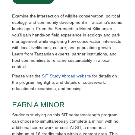
Examine the intersection of wildlife conservation, political
ecology, and community development in Tanzania's iconic
landscapes. From the Serengeti to Mount Kilimanjaro,
you'll gain hands-on field experience in ecology and park
management while exploring how conservation intersects
with local livelihoods, culture, and population growth.
Learn from Tanzanian experts, partner institutions, and
host communities to reframe sustainability in a local
context.
Please visit the
SIT Study Abroad website
for details on
the program highlights and details of coursework,
educational excursions, and housing.
EARN A MINOR
Students studying on this SIT semester-length program
can choose to simultaneously complete a minor, with no
additional coursework or cost. At SIT, a minor is a
minimum of 16 credits taken within a content area. This