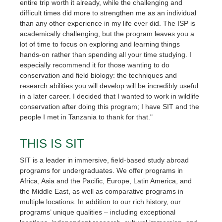
entire trip worth it already, while the challenging and
difficult times did more to strengthen me as an individual
than any other experience in my life ever did. The ISP is
academically challenging, but the program leaves you a
lot of time to focus on exploring and learning things
hands-on rather than spending all your time studying. I
especially recommend it for those wanting to do
conservation and field biology: the techniques and
research abilities you will develop will be incredibly useful
in a later career. I decided that I wanted to work in wildlife
conservation after doing this program; I have SIT and the
people I met in Tanzania to thank for that."
THIS IS SIT
SIT is a leader in immersive, field-based study abroad
programs for undergraduates. We offer programs in
Africa, Asia and the Pacific, Europe, Latin America, and
the Middle East, as well as comparative programs in
multiple locations. In addition to our rich history, our
programs’ unique qualities – including exceptional