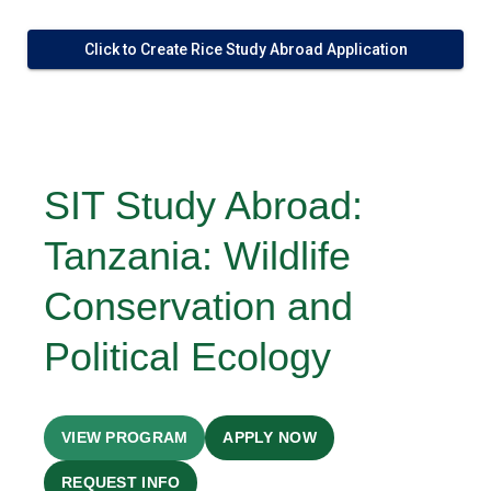
Click to Create Rice Study Abroad Application
SIT Study Abroad:
Tanzania: Wildlife
Conservation and
Political Ecology
VIEW PROGRAM
APPLY NOW
REQUEST INFO