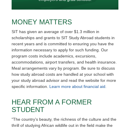
MONEY MATTERS
SIT has given an average of over $1.3 million in
scholarships and grants to SIT Study Abroad students in
recent years and is committed to ensuring you have the
information necessary to apply for such funding. Our
program costs include academics, excursions,
accommodations, airport transfers, and health insurance.
Meal arrangements vary by program. Be sure to discuss
how study abroad costs are handled at your school with
your study abroad advisor and read the website for more
specific information.
Learn more about financial aid.
HEAR FROM A FORMER
STUDENT
"The country's beauty, the richness of the culture and the
thrill of studying African wildlife out in the field make the