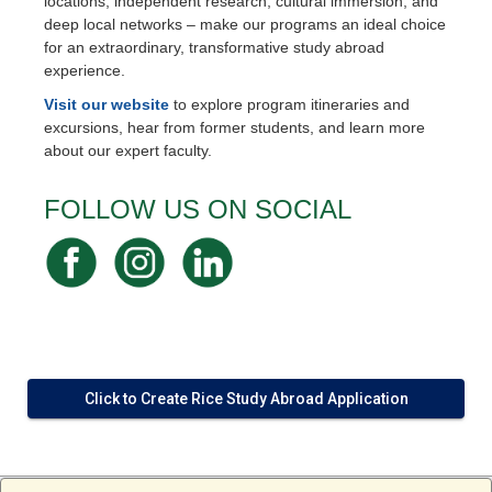
locations, independent research, cultural immersion, and
deep local networks – make our programs an ideal choice
for an extraordinary, transformative study abroad
experience.
Visit our website
to explore program itineraries and
excursions, hear from former students, and learn more
about our expert faculty.
FOLLOW US ON SOCIAL
Click to Create Rice Study Abroad Application