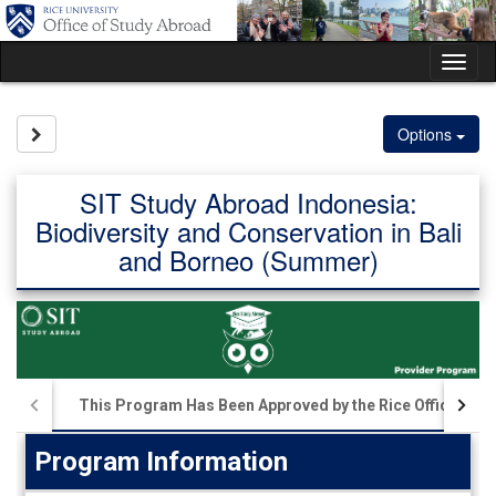
Skip
to
content
Tog
nav
Site page expand/collapse
Options
SIT Study Abroad Indonesia:
Biodiversity and Conservation in Bali
and Borneo (Summer)
This Program Has Been Approved by the Rice Office of S
Program Information