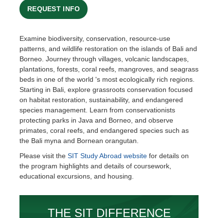
REQUEST INFO
Examine biodiversity, conservation, resource-use
patterns, and wildlife restoration on the islands of Bali and
Borneo. Journey through villages, volcanic landscapes,
plantations, forests, coral reefs, mangroves, and seagrass
beds in one of the world 's most ecologically rich regions.
Starting in Bali, explore grassroots conservation focused
on habitat restoration, sustainability, and endangered
species management. Learn from conservationists
protecting parks in Java and Borneo, and observe
primates, coral reefs, and endangered species such as
the Bali myna and Bornean orangutan.
Please visit the
SIT Study Abroad website
for details on
the program highlights and details of coursework,
educational excursions, and housing.
THE SIT DIFFERENCE