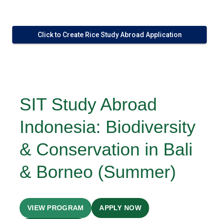
Click to Create Rice Study Abroad Application
SIT Study Abroad
Indonesia: Biodiversity
& Conservation in Bali
& Borneo (Summer)
VIEW PROGRAM
APPLY NOW