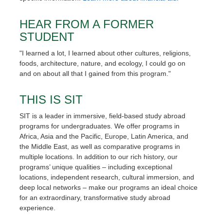
HEAR FROM A FORMER
STUDENT
"I learned a lot, I learned about other cultures, religions,
foods, architecture, nature, and ecology, I could go on
and on about all that I gained from this program."
THIS IS SIT
SIT is a leader in immersive, field-based study abroad
programs for undergraduates. We offer programs in
Africa, Asia and the Pacific, Europe, Latin America, and
the Middle East, as well as comparative programs in
multiple locations. In addition to our rich history, our
programs’ unique qualities – including exceptional
locations, independent research, cultural immersion, and
deep local networks – make our programs an ideal choice
for an extraordinary, transformative study abroad
experience.