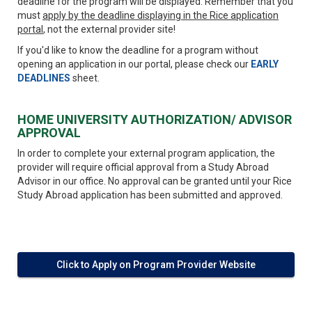
deadline for the program will be displayed. Remember that you
must
apply by the deadline displaying in the Rice application
portal
, not the external provider site!
If you'd like to know the deadline for a program without
opening an application in our portal, please check our
EARLY
DEADLINES
sheet.
HOME UNIVERSITY AUTHORIZATION/ ADVISOR
APPROVAL
In order to complete your external program application, the
provider will require official approval from a Study Abroad
Advisor in our office. No approval can be granted until your Rice
Study Abroad application has been submitted and approved.
Click to Apply on Program Provider Website