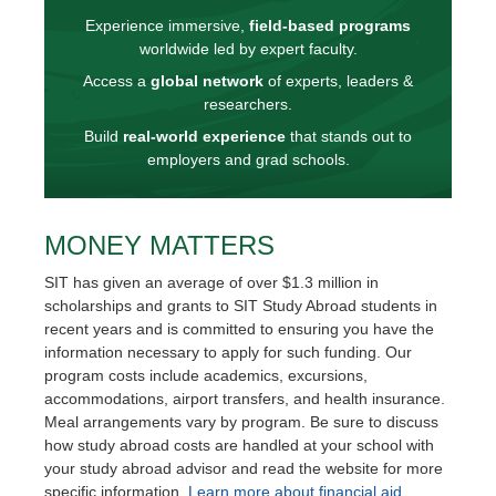
Experience immersive,
field-based programs
worldwide led by expert faculty.
Access a
global network
of experts, leaders &
researchers.
Build
real-world experience
that stands out to
employers and grad schools.
MONEY MATTERS
SIT has given an average of over $1.3 million in
scholarships and grants to SIT Study Abroad students in
recent years and is committed to ensuring you have the
information necessary to apply for such funding. Our
program costs include academics, excursions,
accommodations, airport transfers, and health insurance.
Meal arrangements vary by program. Be sure to discuss
how study abroad costs are handled at your school with
your study abroad advisor and read the website for more
specific information.
Learn more about financial aid.