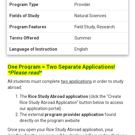
Program
Program Type
Provider
Information
Fields of Study
Natural Sciences
Program Features
Field Study, Research
Terms Offered
Summer
Language of Instruction
English
One Program = Two Separate Applications!
*Please read*
All students must complete
two applications
in order to study
abroad:
The
Rice Study Abroad application
(click the "Create
Rice Study Abroad Application" button below to access
our application portal)
The external
program provider application
found
directly on the program website
Once you open your Rice Study Abroad application, your