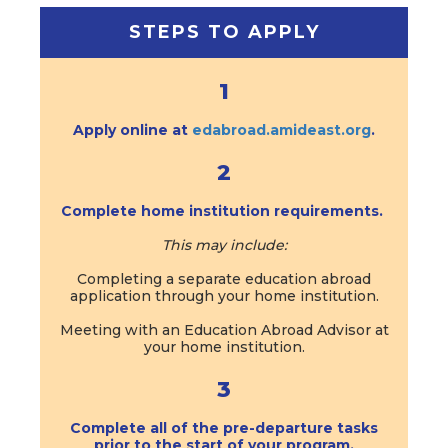
STEPS TO APPLY
1
Apply online at
edabroad.amideast.org
.
2
Complete home institution requirements.
This may include:
Completing a separate education abroad
application through your home institution.
Meeting with an Education Abroad Advisor at
your home institution.
3
Complete all of the pre-departure tasks
prior to the start of your program.