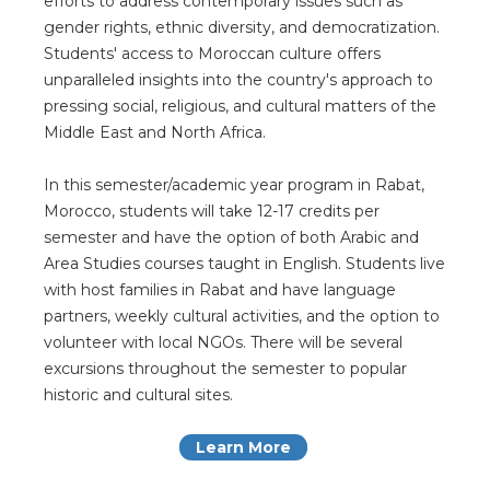
efforts to address contemporary issues such as
gender rights, ethnic diversity, and democratization.
Students' access to Moroccan culture offers
unparalleled insights into the country's approach to
pressing social, religious, and cultural matters of the
Middle East and North Africa.
In this semester/academic year program in Rabat,
Morocco, students will take 12-17 credits per
semester and have the option of both Arabic and
Area Studies courses taught in English. Students live
with host families in Rabat and have language
partners, weekly cultural activities, and the option to
volunteer with local NGOs. There will be several
excursions throughout the semester to popular
historic and cultural sites.
Learn More