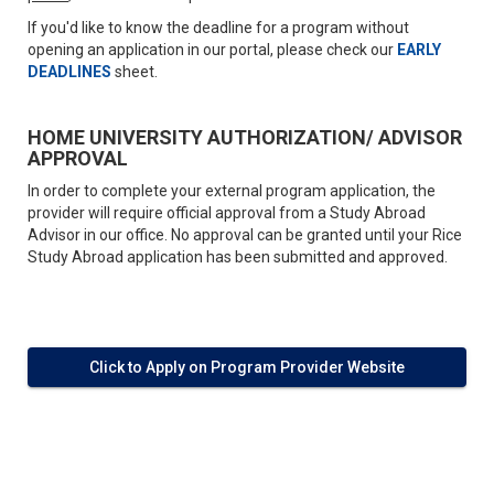
If you'd like to know the deadline for a program without
opening an application in our portal, please check our
EARLY
DEADLINES
sheet.
HOME UNIVERSITY AUTHORIZATION/ ADVISOR
APPROVAL
In order to complete your external program application, the
provider will require official approval from a Study Abroad
Advisor in our office. No approval can be granted until your Rice
Study Abroad application has been submitted and approved.
Click to Apply on Program Provider Website