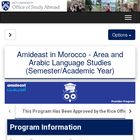
Skip
to
content
Tog
nav
Site page expand/collapse
Options
Amideast in Morocco - Area and
Arabic Language Studies
(Semester/Academic Year)
This Program Has Been Approved by the Rice Office of S
Program Information
Program