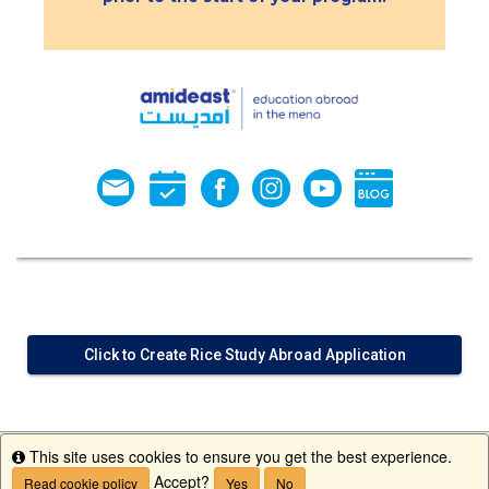
Click to Create Rice Study Abroad Application
This site uses cookies to ensure you get the best experience.
Info
Accept?
Read cookie policy
Yes
No