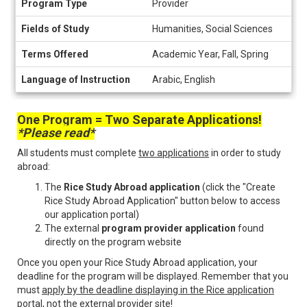
Program Type
Provider
Information
Fields of Study
Humanities, Social Sciences
Terms Offered
Academic Year, Fall, Spring
Language of Instruction
Arabic, English
One Program = Two Separate Applications!
*Please read*
All students must complete
two applications
in order to study
abroad:
The
Rice Study Abroad application
(click the "Create
Rice Study Abroad Application" button below to access
our application portal)
The external
program provider application
found
directly on the program website
Once you open your Rice Study Abroad application, your
deadline for the program will be displayed. Remember that you
must
apply by the deadline displaying in the Rice application
portal
, not the external provider site!