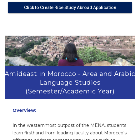
Click to Create Rice Study Abroad Application
>
Amideast in Morocco - Area and Arabic
Language Studies
(Semester/Academic Year)
Overview:
In the westernmost outpost of the MENA, students
learn firsthand from leading faculty about Morocco's