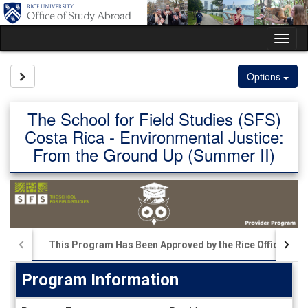
Skip
to
content
Tog
nav
Site page expand/collapse
Options
The School for Field Studies (SFS)
Costa Rica - Environmental Justice:
From the Ground Up (Summer II)
This Program Has Been Approved by the Rice Office of S
Program Information
Program