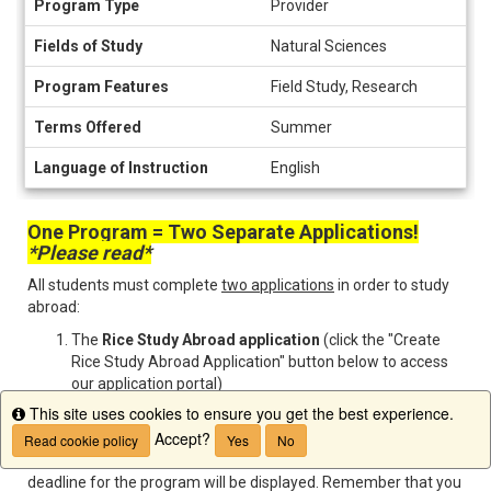
Program Type
Provider
Information
Fields of Study
Natural Sciences
Program Features
Field Study, Research
Terms Offered
Summer
Language of Instruction
English
One Program = Two Separate Applications!
*Please read*
All students must complete
two applications
in order to study
abroad:
The
Rice Study Abroad application
(click the "Create
Rice Study Abroad Application" button below to access
our application portal)
The external
program provider application
found
This site uses cookies to ensure you get the best experience.
Info
directly on the program website
Accept?
Read cookie policy
Yes
No
Once you open your Rice Study Abroad application, your
deadline for the program will be displayed. Remember that you