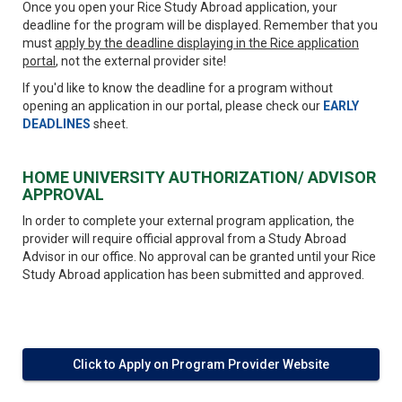
Once you open your Rice Study Abroad application, your
deadline for the program will be displayed. Remember that you
must
apply by the deadline displaying in the Rice application
portal
, not the external provider site!
If you'd like to know the deadline for a program without
opening an application in our portal, please check our
EARLY
DEADLINES
sheet.
HOME UNIVERSITY AUTHORIZATION/ ADVISOR
APPROVAL
In order to complete your external program application, the
provider will require official approval from a Study Abroad
Advisor in our office. No approval can be granted until your Rice
Study Abroad application has been submitted and approved.
Click to Apply on Program Provider Website