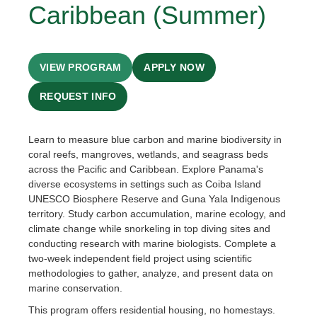
Caribbean (Summer)
VIEW PROGRAM
APPLY NOW
REQUEST INFO
Learn to measure blue carbon and marine biodiversity in
coral reefs, mangroves, wetlands, and seagrass beds
across the Pacific and Caribbean. Explore Panama's
diverse ecosystems in settings such as Coiba Island
UNESCO Biosphere Reserve and Guna Yala Indigenous
territory. Study carbon accumulation, marine ecology, and
climate change while snorkeling in top diving sites and
conducting research with marine biologists. Complete a
two-week independent field project using scientific
methodologies to gather, analyze, and present data on
marine conservation.
This program offers residential housing, no homestays.