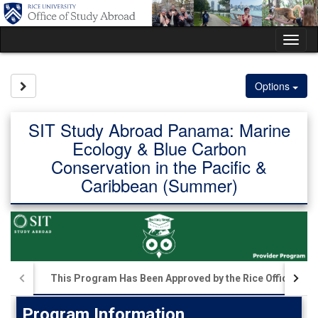
Skip
to
content
Tog
nav
Site page expand/collapse
Options
SIT Study Abroad Panama: Marine
Ecology & Blue Carbon
Conservation in the Pacific &
Caribbean (Summer)
This Program Has Been Approved by the Rice Office of S
Program Information