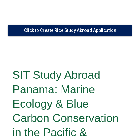
Click to Create Rice Study Abroad Application
SIT Study Abroad
Panama: Marine
Ecology & Blue
Carbon Conservation
in the Pacific &