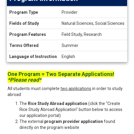
Program
Program Type
Provider
Information
Fields of Study
Natural Sciences, Social Sciences
Program Features
Field Study, Research
Terms Offered
Summer
Language of Instruction
English
One Program = Two Separate Applications!
*Please read*
All students must complete
two applications
in order to study
abroad:
The
Rice Study Abroad application
(click the "Create
Rice Study Abroad Application" button below to access
our application portal)
The external
program provider application
found
directly on the program website