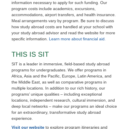
information necessary to apply for such funding. Our
program costs include academics, excursions,
accommodations, airport transfers, and health insurance.
Meal arrangements vary by program. Be sure to discuss
how study abroad costs are handled at your school with
your study abroad advisor and read the website for more
specific information.
Learn more about financial aid.
THIS IS SIT
SIT is a leader in immersive, field-based study abroad
programs for undergraduates. We offer programs in
Africa, Asia and the Pacific, Europe, Latin America, and
the Middle East, as well as comparative programs in
multiple locations. In addition to our rich history, our
programs’ unique qualities – including exceptional
locations, independent research, cultural immersion, and
deep local networks – make our programs an ideal choice
for an extraordinary, transformative study abroad
experience.
Visit our website
to explore program itineraries and