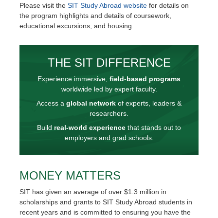
Please visit the
SIT Study Abroad website
for details on
the program highlights and details of coursework,
educational excursions, and housing.
THE SIT DIFFERENCE
Experience immersive,
field-based programs
worldwide led by expert faculty.
Access a
global network
of experts, leaders &
researchers.
Build
real-world experience
that stands out to
employers and grad schools.
MONEY MATTERS
SIT has given an average of over $1.3 million in
scholarships and grants to SIT Study Abroad students in
recent years and is committed to ensuring you have the